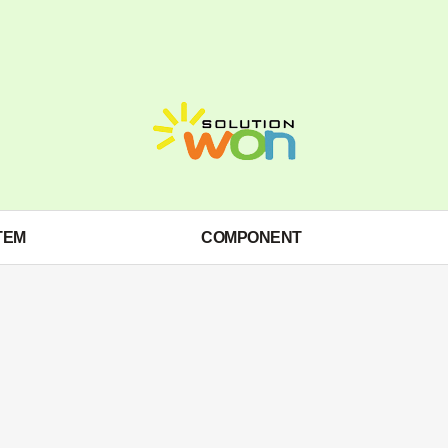
TEM
COMPONENT