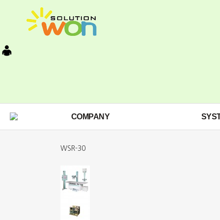
COMPANY
SYS
WSR-30