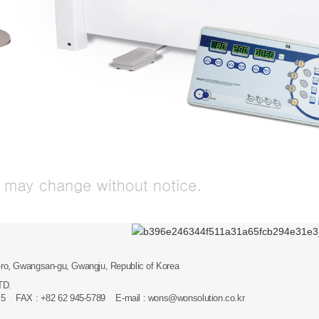
ro, Gwangsan-gu, Gwangju, Republic of Korea
LTD.
 ~5 FAX : +82 62 945-5789 E-mail :
wons@wonsolution.co.kr