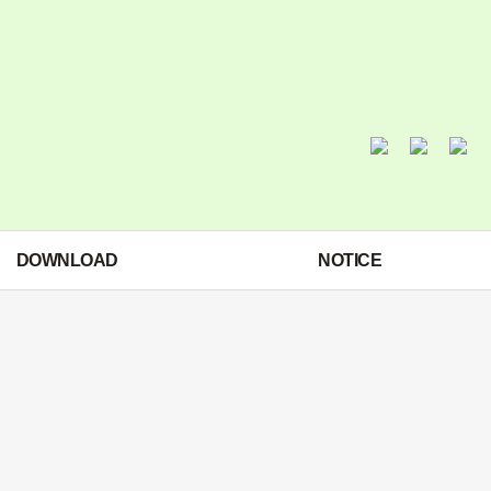
DOWNLOAD
NOTICE